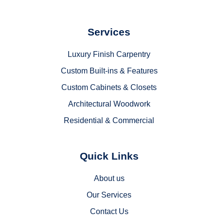
Services
Luxury Finish Carpentry
Custom Built-ins & Features
Custom Cabinets & Closets
Architectural Woodwork
Residential & Commercial
Quick Links
About us
Our Services
Contact Us