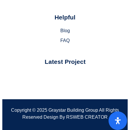
Helpful
Blog
FAQ
Latest Project
Copyright © 2025 Graystar Building Group All Rights
Reserved Design By
RSWEB CREATOR