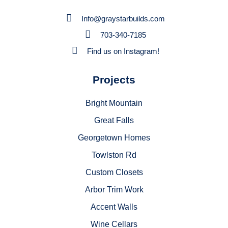
Info@graystarbuilds.com
703-340-7185
Find us on Instagram!
Projects
Bright Mountain
Great Falls
Georgetown Homes
Towlston Rd
Custom Closets
Arbor Trim Work
Accent Walls
Wine Cellars