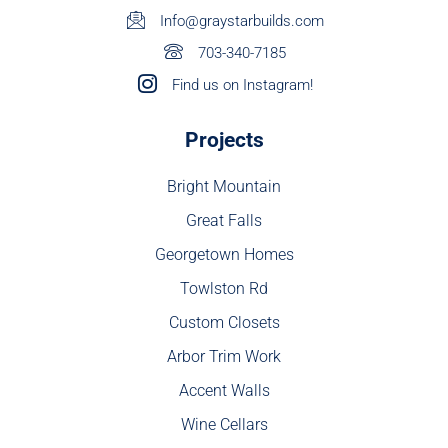
Info@graystarbuilds.com
703-340-7185
Find us on Instagram!
Projects
Bright Mountain
Great Falls
Georgetown Homes
Towlston Rd
Custom Closets
Arbor Trim Work
Accent Walls
Wine Cellars