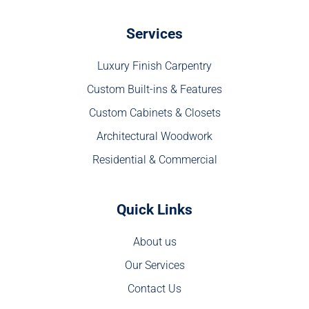
Services
Luxury Finish Carpentry
Custom Built-ins & Features
Custom Cabinets & Closets
Architectural Woodwork
Residential & Commercial
Quick Links
About us
Our Services
Contact Us