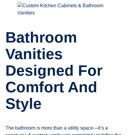
Bathroom
Vanities
Designed For
Comfort And
Style
The bathroom is more than a utility space—it’s a