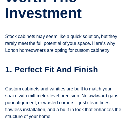
Investment
Stock cabinets may seem like a quick solution, but they
rarely meet the full potential of your space. Here’s why
Lorton homeowners are opting for custom cabinetry:
1. Perfect Fit And Finish
Custom cabinets
and vanities are built to match your
space with millimeter-level precision. No awkward gaps,
poor alignment, or wasted corners—just clean lines,
flawless installation, and a built-in look that enhances the
structure of your home.