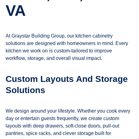
VA
At Graystar Building Group, our
kitchen cabinetry
solutions
are designed with homeowners in mind. Every
kitchen we work on is custom-tailored to improve
workflow, storage, and overall visual impact.
Custom Layouts And Storage
Solutions
We design around your lifestyle. Whether you cook every
day or entertain guests frequently, we create custom
layouts with deep drawers, soft-close doors, pull-out
pantries, spice racks, and clever storage built for