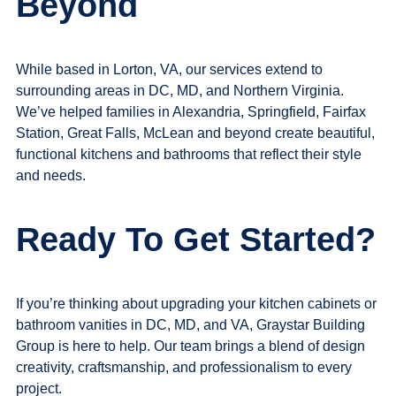
Beyond
While based in Lorton, VA, our services extend to
surrounding areas in DC, MD, and Northern Virginia.
We’ve helped families in Alexandria, Springfield, Fairfax
Station, Great Falls, McLean and beyond create beautiful,
functional kitchens and bathrooms that reflect their style
and needs.
Ready To Get Started?
If you’re thinking about upgrading your
kitchen cabinets or
bathroom vanities in DC, MD, and VA
, Graystar Building
Group is here to help. Our team brings a blend of design
creativity, craftsmanship, and professionalism to every
project.