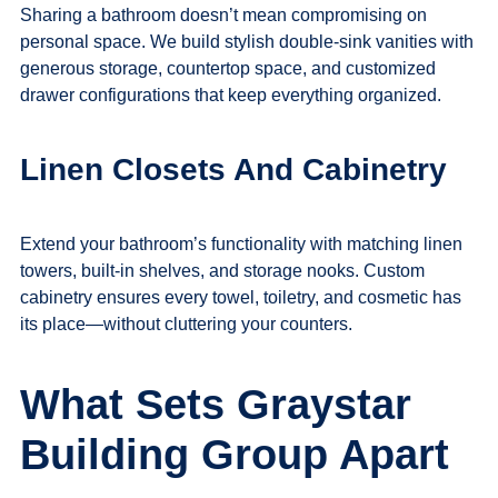
Sharing a bathroom doesn’t mean compromising on
personal space. We build stylish double-sink vanities with
generous storage, countertop space, and customized
drawer configurations that keep everything organized.
Linen Closets And Cabinetry
Extend your bathroom’s functionality with matching linen
towers, built-in shelves, and storage nooks. Custom
cabinetry ensures every towel, toiletry, and cosmetic has
its place—without cluttering your counters.
What Sets Graystar
Building Group Apart