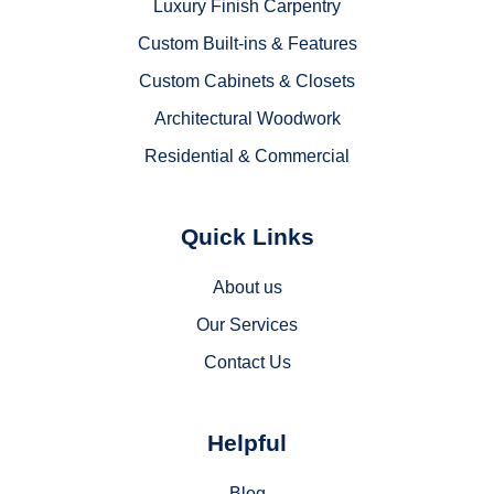
Luxury Finish Carpentry
Custom Built-ins & Features
Custom Cabinets & Closets
Architectural Woodwork
Residential & Commercial
Quick Links
About us
Our Services
Contact Us
Helpful
Blog