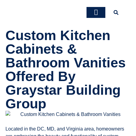
Custom Kitchen
About Us
Our Services
Contact Us
Cabinets &
Bathroom Vanities
Offered By
Graystar Building
Group
Located in the DC, MD, and Virginia area, homeowners