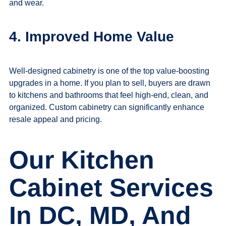
and wear.
4. Improved Home Value
Well-designed cabinetry is one of the top value-boosting
upgrades in a home. If you plan to sell, buyers are drawn
to kitchens and bathrooms that feel high-end, clean, and
organized. Custom cabinetry can significantly enhance
resale appeal and pricing.
Our Kitchen
Cabinet Services
In DC, MD, And