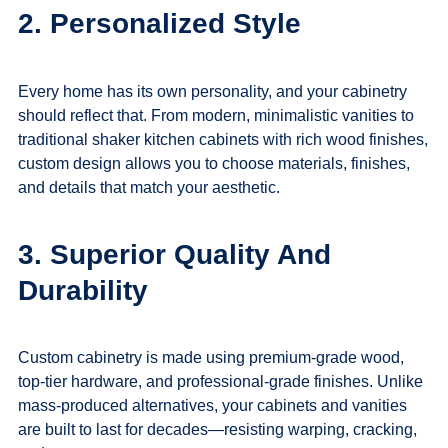
2. Personalized Style
Every home has its own personality, and your cabinetry
should reflect that. From modern, minimalistic vanities to
traditional shaker kitchen cabinets with rich wood finishes,
custom design allows you to choose materials, finishes,
and details that match your aesthetic.
3. Superior Quality And
Durability
Custom cabinetry is made using premium-grade wood,
top-tier hardware, and professional-grade finishes. Unlike
mass-produced alternatives, your cabinets and vanities
are built to last for decades—resisting warping, cracking,