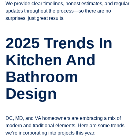
We provide clear timelines, honest estimates, and regular
updates throughout the process—so there are no
surprises, just great results.
2025 Trends In
Kitchen And
Bathroom
Design
DC, MD, and VA homeowners are embracing a mix of
modern and traditional elements. Here are some trends
we’re incorporating into projects this year: