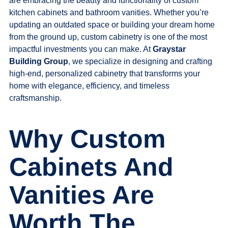
are embracing the beauty and functionality of custom
kitchen cabinets and bathroom vanities. Whether you’re
updating an outdated space or building your dream home
from the ground up, custom cabinetry is one of the most
impactful investments you can make. At
Graystar
Build
ing Group
, we specialize in designing and crafting
high-end, personalized cabinetry that transforms your
home with elegance, efficiency, and timeless
craftsmanship.
Why Custom
Cabinets And
Vanities Are
Worth The