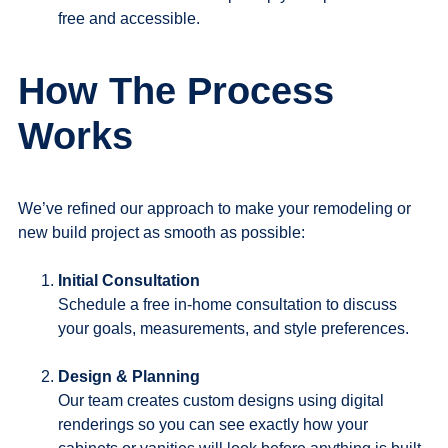
free and accessible.
How The Process
Works
We’ve refined our approach to make your remodeling or
new build project as smooth as possible:
Initial Consultation
Schedule a free in-home consultation to discuss
your goals, measurements, and style preferences.
Design & Planning
Our team creates custom designs using digital
renderings so you can see exactly how your