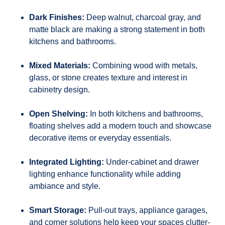
Dark Finishes:
Deep walnut, charcoal gray, and
matte black are making a strong statement in both
kitchens and bathrooms.
Mixed Materials:
Combining wood with metals,
glass, or stone creates texture and interest in
cabinetry design.
Open Shelving:
In both kitchens and bathrooms,
floating shelves add a modern touch and showcase
decorative items or everyday essentials.
Integrated Lighting:
Under-cabinet and drawer
lighting enhance functionality while adding
ambiance and style.
Smart Storage:
Pull-out trays, appliance garages,
and corner solutions help keep your spaces clutter-