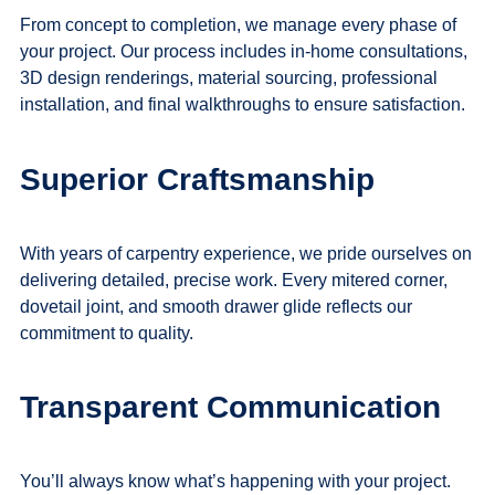
From concept to completion, we manage every phase of
your project. Our process includes in-home consultations,
3D design renderings, material sourcing, professional
installation, and final walkthroughs to ensure satisfaction.
Superior Craftsmanship
With years of carpentry experience, we pride ourselves on
delivering detailed, precise work. Every mitered corner,
dovetail joint, and smooth drawer glide reflects our
commitment to quality.
Transparent Communication
You’ll always know what’s happening with your project.