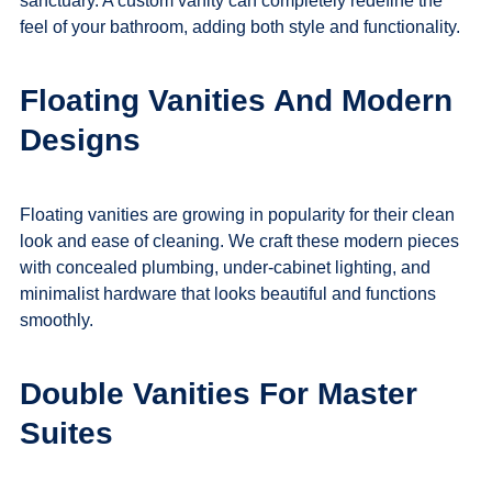
sanctuary. A custom vanity can completely redefine the
feel of your bathroom, adding both style and functionality.
Floating Vanities And Modern
Designs
Floating vanities are growing in popularity for their clean
look and ease of cleaning. We craft these modern pieces
with concealed plumbing, under-cabinet lighting, and
minimalist hardware that looks beautiful and functions
smoothly.
Double Vanities For Master
Suites