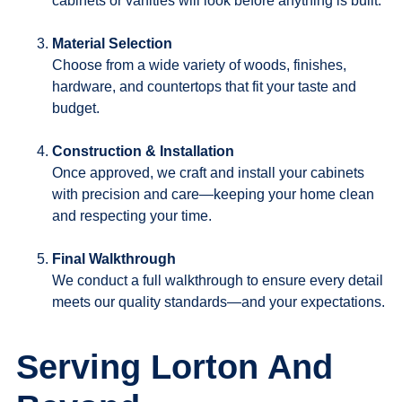
cabinets or vanities will look before anything is built.
Material Selection
Choose from a wide variety of woods, finishes,
hardware, and countertops that fit your taste and
budget.
Construction & Installation
Once approved, we craft and install your cabinets
with precision and care—keeping your home clean
and respecting your time.
Final Walkthrough
We conduct a full walkthrough to ensure every detail
meets our quality standards—and your expectations.
Serving Lorton And