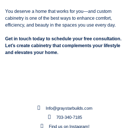
You deserve a home that works for you—and custom
cabinetry is one of the best ways to enhance comfort,
efficiency, and beauty in the spaces you use every day.
Get in touch today to schedule your free consultation.
Let’s create cabinetry that complements your lifestyle
and elevates your home.
Info@graystarbuilds.com
703-340-7185
Find us on Instagram!