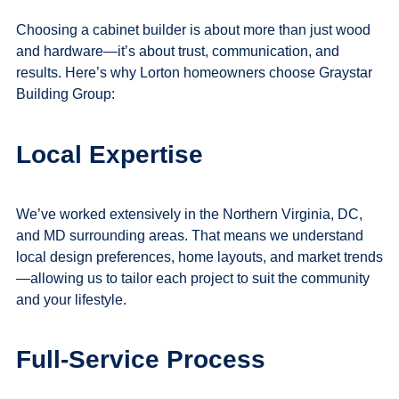
Choosing a cabinet builder is about more than just wood
and hardware—it’s about trust, communication, and
results. Here’s why Lorton homeowners choose Graystar
Building Group:
Local Expertise
We’ve worked extensively in the Northern Virginia, DC,
and MD surrounding areas. That means we understand
local design preferences, home layouts, and market trends
—allowing us to tailor each project to suit the community
and your lifestyle.
Full-Service Process