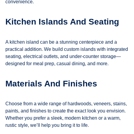
convenience.
Kitchen Islands And Seating
A kitchen island can be a stunning centerpiece and a
practical addition. We build custom islands with integrated
seating, electrical outlets, and under-counter storage—
designed for meal prep, casual dining, and more.
Materials And Finishes
Choose from a wide range of hardwoods, veneers, stains,
paints, and finishes to create the exact look you envision.
Whether you prefer a sleek, modern kitchen or a warm,
rustic style, we’ll help you bring it to life.