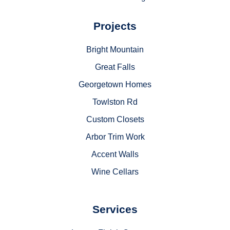
Projects
Bright Mountain
Great Falls
Georgetown Homes
Towlston Rd
Custom Closets
Arbor Trim Work
Accent Walls
Wine Cellars
Services