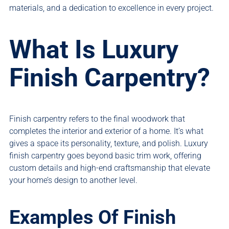
materials, and a dedication to excellence in every project.
What Is Luxury
Finish Carpentry?
Finish carpentry refers to the final woodwork that
completes the interior and exterior of a home. It’s what
gives a space its personality, texture, and polish. Luxury
finish carpentry goes beyond basic trim work, offering
custom details and high-end craftsmanship that elevate
your home’s design to another level.
Examples Of Finish