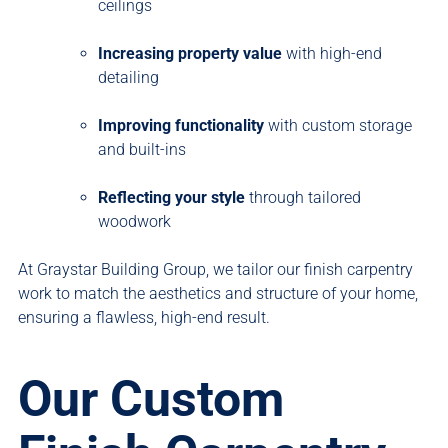
ceilings
Increasing property value
with high-end
detailing
Improving functionality
with custom storage
and built-ins
Reflecting your style
through tailored
woodwork
At Graystar Building Group, we tailor our finish carpentry
work to match the aesthetics and structure of your home,
ensuring a flawless, high-end result.
Our Custom