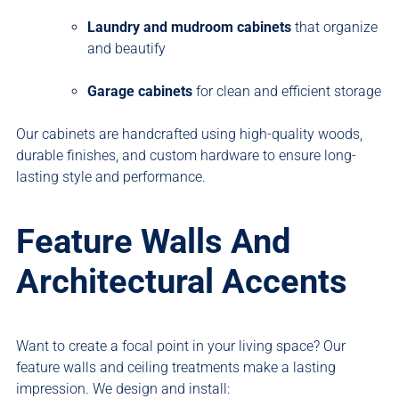
Laundry and mudroom cabinets
that organize
and beautify
Garage cabinets
for clean and efficient storage
Our cabinets are handcrafted using high-quality woods,
durable finishes, and custom hardware to ensure long-
lasting style and performance.
Feature Walls And
Architectural Accents
Want to create a focal point in your living space? Our
feature walls and ceiling treatments make a lasting
impression. We design and install: