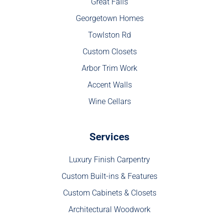
Great Falls
Georgetown Homes
Towlston Rd
Custom Closets
Arbor Trim Work
Accent Walls
Wine Cellars
Services
Luxury Finish Carpentry
Custom Built-ins & Features
Custom Cabinets & Closets
Architectural Woodwork