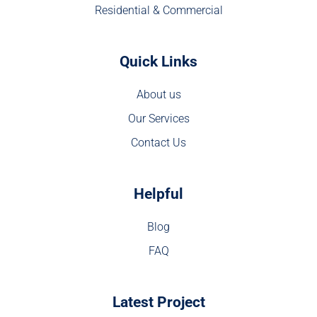
Residential & Commercial
Quick Links
About us
Our Services
Contact Us
Helpful
Blog
FAQ
Latest Project