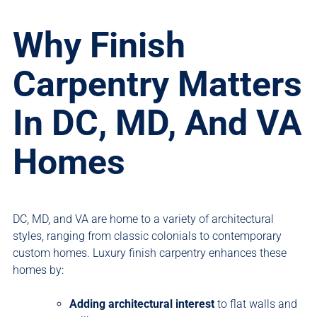
Why Finish
Carpentry Matters
In DC, MD, And VA
Homes
DC, MD, and VA are home to a variety of architectural
styles, ranging from classic colonials to contemporary
custom homes. Luxury finish carpentry enhances these
homes by:
Adding architectural interest
to flat walls and