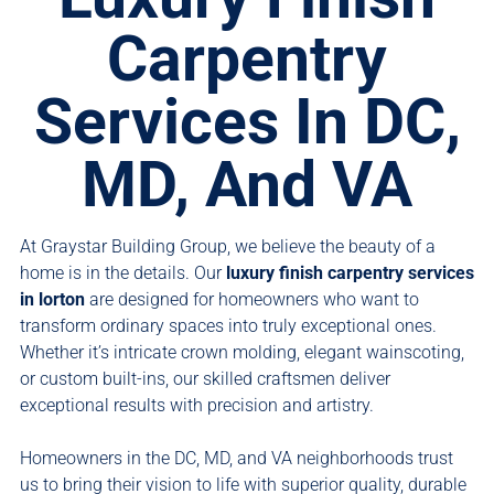
Carpentry
Services In DC,
MD, And VA
At Graystar Building Group, we believe the beauty of a
home is in the details. Our
luxury finish carpentry services
in lorton
are designed for homeowners who want to
transform ordinary spaces into truly exceptional ones.
Whether it’s intricate crown molding, elegant wainscoting,
or custom built-ins, our skilled craftsmen deliver
exceptional results with precision and artistry.
Homeowners in the DC, MD, and VA neighborhoods trust
us to bring their vision to life with superior quality, durable