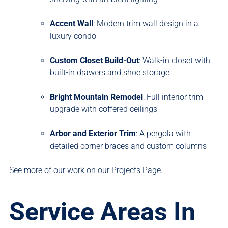
Accent Wall
: Modern trim wall design in a
luxury condo
Custom Closet Build-Out
: Walk-in closet with
built-in drawers and shoe storage
Bright Mountain Remodel
: Full interior trim
upgrade with coffered ceilings
Arbor and Exterior Trim
: A pergola with
detailed corner braces and custom columns
See more of our work on our
Projects Page
.
Service Areas In