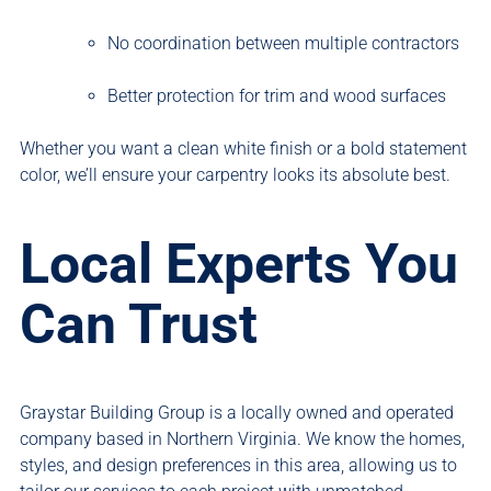
No coordination between multiple contractors
Better protection for trim and wood surfaces
Whether you want a clean white finish or a bold statement
color, we’ll ensure your carpentry looks its absolute best.
Local Experts You
Can Trust
Graystar Building Group is a locally owned and operated
company based in Northern Virginia. We know the homes,
styles, and design preferences in this area, allowing us to