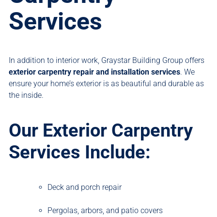
Services
In addition to interior work, Graystar Building Group offers
exterior carpentry repair and installation services
. We
ensure your home’s exterior is as beautiful and durable as
the inside.
Our Exterior Carpentry
Services Include:
Deck and porch repair
Pergolas, arbors, and patio covers