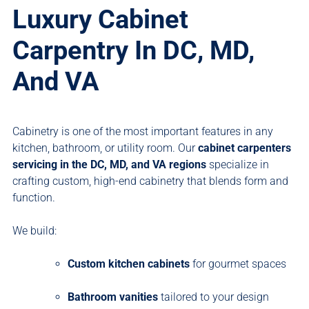
Luxury Cabinet
Carpentry In DC, MD,
And VA
Cabinetry is one of the most important features in any
kitchen, bathroom, or utility room. Our
cabinet carpenters
servicing
in the DC, MD, and VA regions
specialize in
crafting custom, high-end cabinetry that blends form and
function.
We build:
Custom kitchen cabinets
for gourmet spaces
Bathroom vanities
tailored to your design