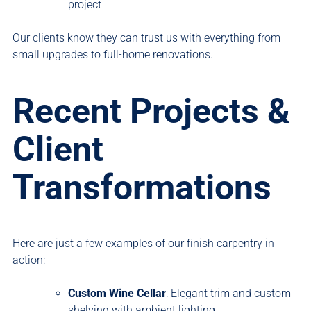
project
Our clients know they can trust us with everything from
small upgrades to full-home renovations.
Recent Projects &
Client
Transformations
Here are just a few examples of our finish carpentry in
action:
Custom Wine Cellar
: Elegant trim and custom
shelving with ambient lighting