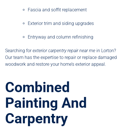
Fascia and soffit replacement
Exterior trim and siding upgrades
Entryway and column refinishing
Searching for
exterior carpentry repair near me
in Lorton?
Our team has the expertise to repair or replace damaged
woodwork and restore your home’s exterior appeal.
Combined
Painting And
Carpentry