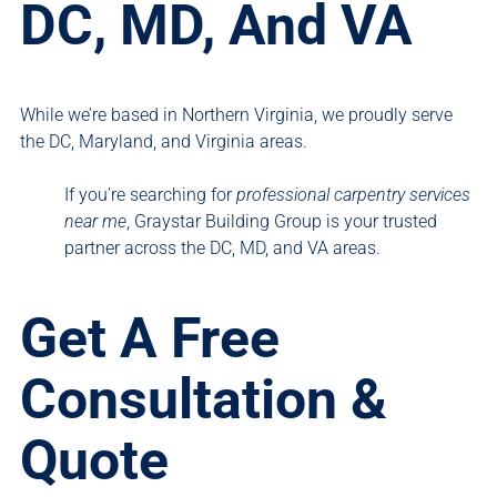
DC, MD, And VA
While we’re based in Northern Virginia, we proudly serve
the DC, Maryland, and Virginia areas.
If you’re searching for
professional carpentry services
near me
, Graystar Building Group is your trusted
partner across the DC, MD, and VA areas.
Get A Free
Consultation &
Quote