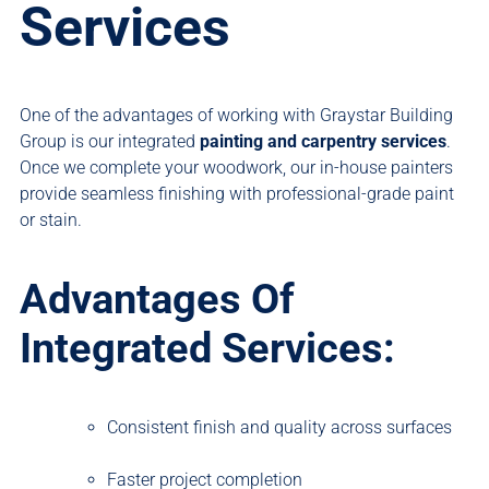
Services
One of the advantages of working with Graystar Building
Group is our integrated
painting and carpentry services
.
Once we complete your woodwork, our in-house painters
provide seamless finishing with professional-grade paint
or stain.
Advantages Of
Integrated Services:
Consistent finish and quality across surfaces
Faster project completion