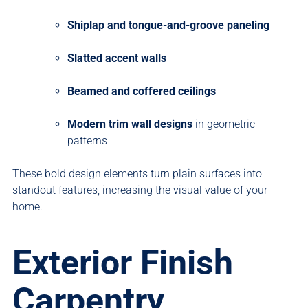
Shiplap and tongue-and-groove paneling
Slatted accent walls
Beamed and coffered ceilings
Modern trim wall designs
in geometric
patterns
These bold design elements turn plain surfaces into
standout features, increasing the visual value of your
home.
Exterior Finish
Carpentry