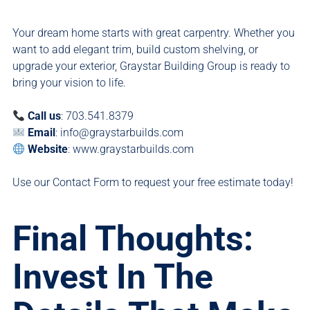
Your dream home starts with great carpentry. Whether you
want to add elegant trim, build custom shelving, or
upgrade your exterior, Graystar Building Group is ready to
bring your vision to life.
Call us
: 703.541.8379
Email
:
info@graystarbuilds.com
Website
:
www.graystarbuilds.com
Use our
Contact Form
to request your free estimate today!
Final Thoughts:
Invest In The