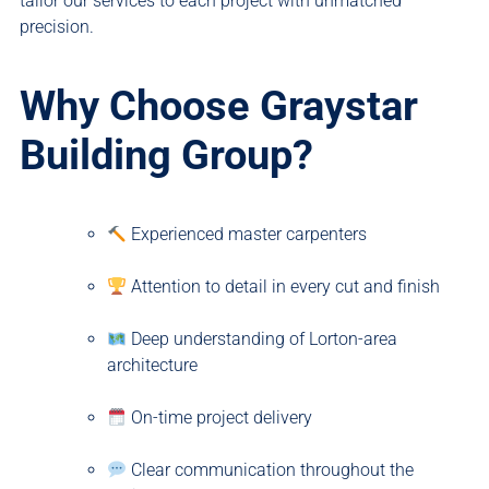
tailor our services to each project with unmatched
precision.
Why Choose Graystar
Building Group?
Experienced master carpenters
Attention to detail in every cut and finish
Deep understanding of Lorton-area
architecture
On-time project delivery
Clear communication throughout the