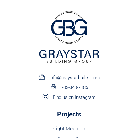
Info@graystarbuilds.com
703-340-7185
Find us on Instagram!
Projects
Bright Mountain