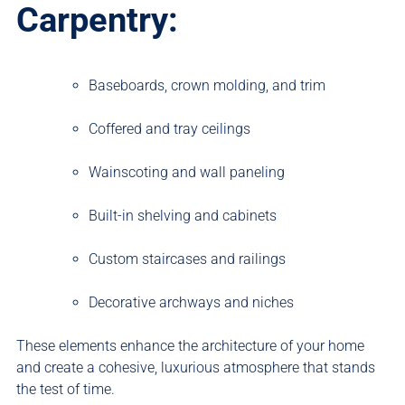
Carpentry:
Baseboards, crown molding, and trim
Coffered and tray ceilings
Wainscoting and wall paneling
Built-in shelving and cabinets
Custom staircases and railings
Decorative archways and niches
These elements enhance the architecture of your home
and create a cohesive, luxurious atmosphere that stands
the test of time.