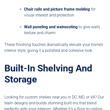
Chair rails and picture frame molding
for
visual interest and protection
Wall paneling and wainscoting
to give walls
texture and charm
These finishing touches dramatically elevate your home’s
interior style, giving it a polished and cohesive look.
Built-In Shelving And
Storage
Looking for
custom shelves near you
in DC, MD, or VA? Our
team designs and builds stunning built-ins that blend
perfectly with your interiors. Whether it’s a floor-to-ceiling