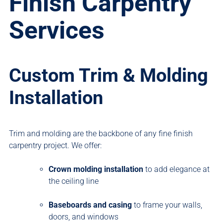
Finish Carpentry
Services
Custom Trim & Molding
Installation
Trim and molding are the backbone of any fine finish
carpentry project. We offer:
Crown molding installation
to add elegance at
the ceiling line
Baseboards and casing
to frame your walls,
doors, and windows