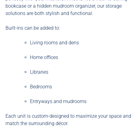
bookcase or a hidden mudroom organizer, our storage
solutions are both stylish and functional.
Built-ins can be added to:
Living rooms and dens
Home offices
Libraries
Bedrooms
Entryways and mudrooms
Each unit is custom-designed to maximize your space and
match the surrounding décor.