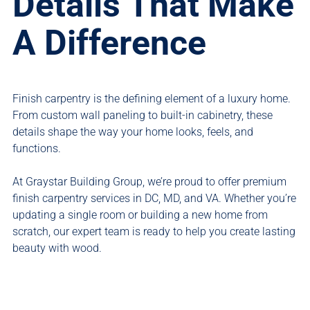
Details That Make
A Difference
Finish carpentry is the defining element of a luxury home.
From custom wall paneling to built-in cabinetry, these
details shape the way your home looks, feels, and
functions.
At Graystar Building Group, we’re proud to offer premium
finish carpentry services in DC, MD, and VA. Whether you’re
updating a single room or building a new home from
scratch, our expert team is ready to help you create lasting
beauty with wood.